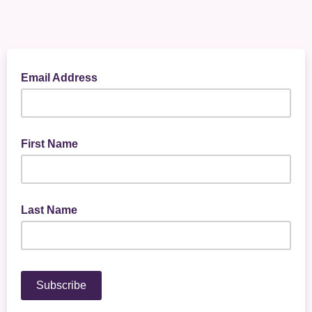
Email Address
First Name
Last Name